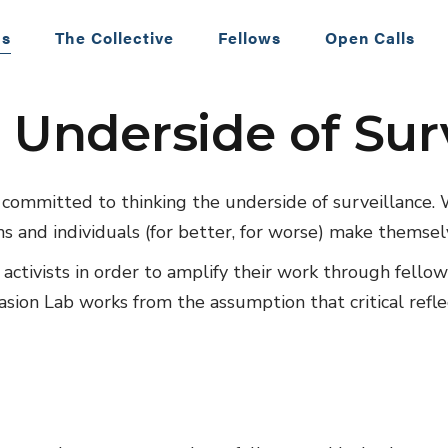
 Lab
Us
The Collective
Fellows
Open Calls
 Underside of Sur
Postdoctoral
Fellowship Pos
Call for 2023-
e committed to thinking the underside of surveillance.
Fellows
s and individuals (for better, for worse) make themsel
d activists in order to amplify their work through fello
vasion Lab works from the assumption that critical refl