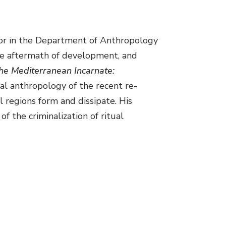
ssor in the Department of Anthropology
the aftermath of development, and
he Mediterranean Incarnate:
ical anthropology of the recent re-
 regions form and dissipate. His
f the criminalization of ritual