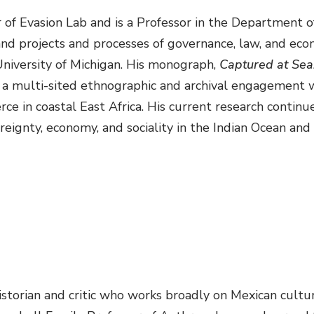
or of Evasion Lab and is a Professor in the Department
and projects and processes of governance, law, and eco
University of Michigan. His monograph,
Captured at Sea:
 is a multi-sited ethnographic and archival engagement
ce in coastal East Africa. His current research contin
eignty, economy, and sociality in the Indian Ocean and
istorian and critic who works broadly on Mexican cultur