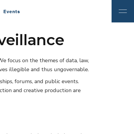
Events
veillance
ition
2024
We focus on the themes of data, law,
ves illegible and thus ungovernable.
wships, forums, and public events.
ection and creative production are