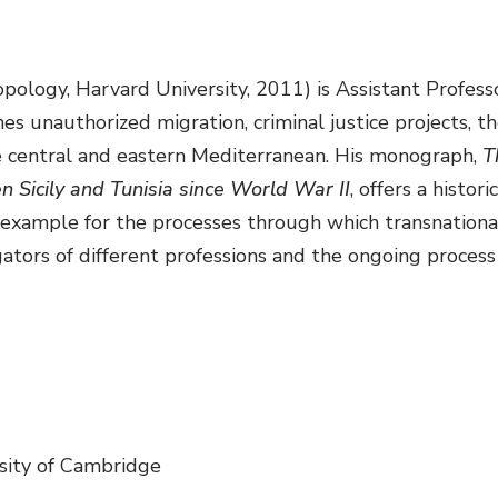
opology, Harvard University, 2011) is Assistant Profe
es unauthorized migration, criminal justice projects, 
the central and eastern Mediterranean. His monograph,
T
 Sicily and Tunisia since World War II
, offers a histor
example for the processes through which transnational
ators of different professions and the ongoing process o
sity of Cambridge