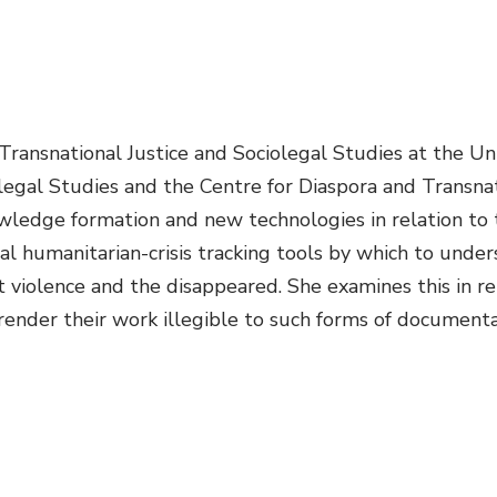
 Transnational Justice and Sociolegal Studies at the U
legal Studies and the Centre for Diaspora and Transnati
ledge formation and new technologies in relation to the
al humanitarian-crisis tracking tools by which to under
violence and the disappeared. She examines this in re
 render their work illegible to such forms of documenta