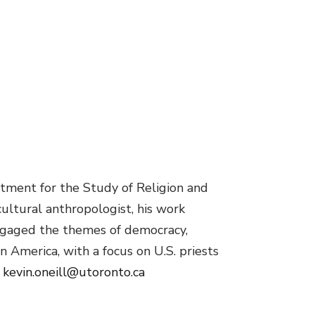
rtment for the Study of Religion and
cultural anthropologist, his work
engaged the themes of democracy,
n America, with a focus on U.S. priests
.
kevin.oneill@utoronto.ca