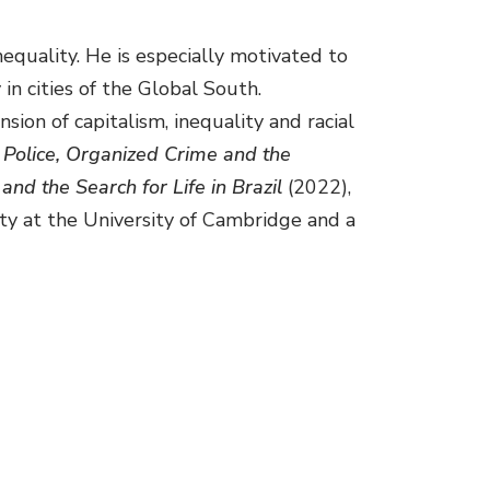
equality. He is especially motivated to
in cities of the Global South.
ion of capitalism, inequality and racial
 Police, Organized Crime and the
and the Search for Life in Brazil
(2022),
iety at the University of Cambridge and a