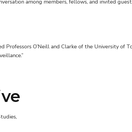
versation among members, fellows, and invited guests 
Professors O’Neill and Clarke of the University of T
eillance.”
ive
tudies,