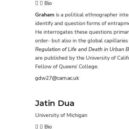
Bio
Graham
is a political ethnographer int
identify and question forms of entrapme
He interrogates these questions primari
order- but also in the global capillaries
Regulation of Life and Death in Urban B
are published by the University of Calif
Fellow of Queens’ College.
gdw27@cam.ac.uk
Jatin Dua
University of Michigan
Bio