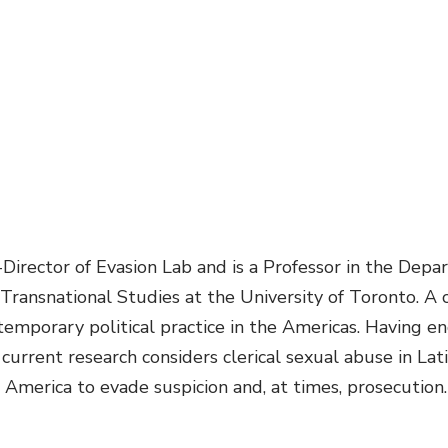
-Director of Evasion Lab and is a Professor in the Depa
 Transnational Studies at the University of Toronto. A 
temporary political practice in the Americas. Having 
 current research considers clerical sexual abuse in Lati
merica to evade suspicion and, at times, prosecution