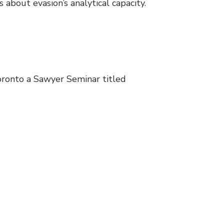
about evasion’s analytical capacity.
oronto a Sawyer Seminar titled