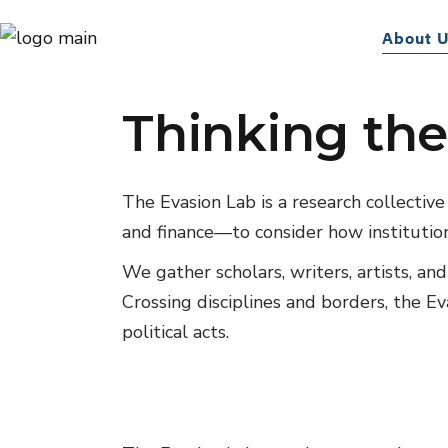
The Evasion
About 
Thinking the
The Evasion Lab is a research collectiv
and finance—to consider how institution
We gather scholars, writers, artists, an
Crossing disciplines and borders, the E
political acts.
01
Events