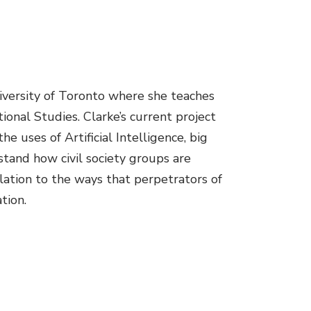
niversity of Toronto where she teaches
onal Studies. Clarke’s current project
 uses of Artificial Intelligence, big
stand how civil society groups are
lation to the ways that perpetrators of
tion.