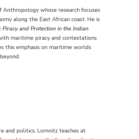
 of Anthropology whose research focuses
nomy along the East African coast. He is
 Piracy and Protection in the Indian
 with maritime piracy and contestations
ues this emphasis on maritime worlds
 beyond.
e and politics. Lomnitz teaches at