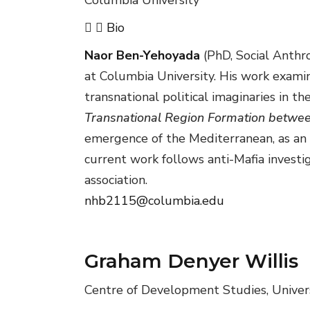
Bio
Naor Ben-Yehoyada
(PhD, Social Anthr
at Columbia University. His work examin
transnational political imaginaries in 
Transnational Region Formation between
emergence of the Mediterranean, as an 
current work follows anti-Mafia investig
association.
nhb2115@columbia.edu
Graham Denyer Willis
Centre of Development Studies, Univer