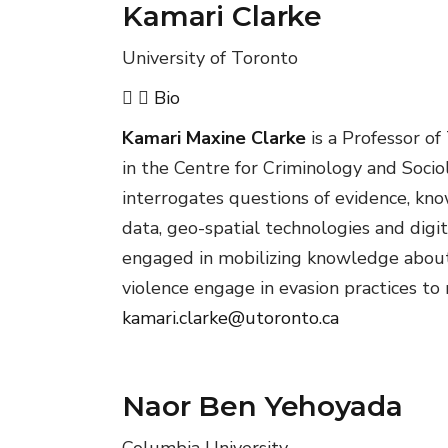
Kamari Clarke
University of Toronto
Bio
Kamari Maxine Clarke
is a Professor of
in the Centre for Criminology and Socio
interrogates questions of evidence, know
data, geo-spatial technologies and digit
engaged in mobilizing knowledge about 
violence engage in evasion practices to
kamari.clarke@utoronto.ca
Naor Ben Yehoyada
Columbia University