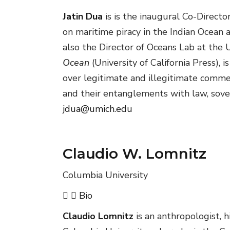
Jatin Dua
is is the inaugural Co-Direct
on maritime piracy in the Indian Ocean 
also the Director of Oceans Lab at the 
Ocean
(University of California Press),
over legitimate and illegitimate commer
and their entanglements with law, sover
jdua@umich.edu
Claudio W. Lomnitz
Columbia University
Bio
Claudio Lomnitz
is an anthropologist, h