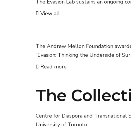
The Evasion Lab sustains an ongoing con
View all
02
Sawyer Seminar
The Andrew Mellon Foundation awarded 
“Evasion: Thinking the Underside of Surv
Read more
The Collect
Centre for Diaspora and Transnational S
University of Toronto