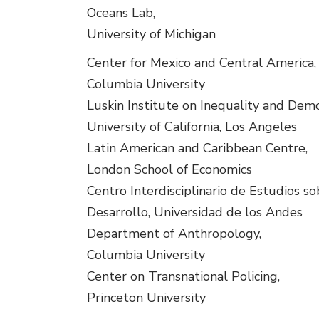
Oceans Lab,
University of Michigan
Center for Mexico and Central America,
Columbia University
Luskin Institute on Inequality and Demo
University of California, Los Angeles
Latin American and Caribbean Centre,
London School of Economics
Centro Interdisciplinario de Estudios so
Desarrollo, Universidad de los Andes
Department of Anthropology,
Columbia University
Center on Transnational Policing,
Princeton University