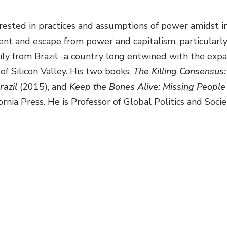
erested in practices and assumptions of power amidst in
nt and escape from power and capitalism, particularly 
ly from Brazil -a country long entwined with the expans
 of Silicon Valley. His two books,
The Killing Consensus:
razil
(2015),
and
Keep the Bones Alive: Missing People 
ornia Press. He is Professor of Global Politics and Soc