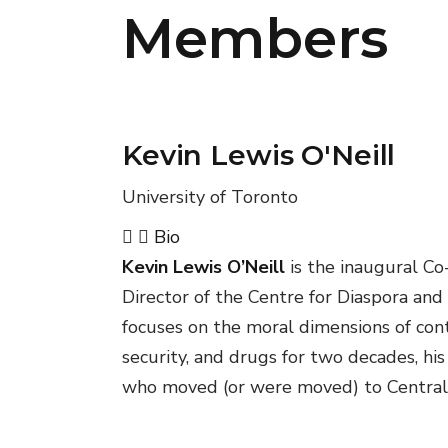
Members
Kevin Lewis O'Neill
University of Toronto
Bio
Kevin Lewis O’Neill
is the inaugural Co
Director of the Centre for Diaspora and
focuses on the moral dimensions of con
security, and drugs for two decades, his
who moved (or were moved) to Central A