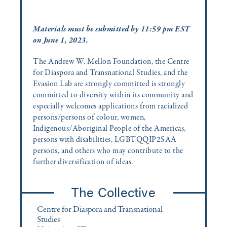
Materials must be submitted by 11:59 pm EST
on June 1, 2023.
The Andrew W. Mellon Foundation, the Centre
for Diaspora and Transnational Studies, and the
Evasion Lab are strongly committed is strongly
committed to diversity within its community and
especially welcomes applications from racialized
persons/persons of colour, women,
Indigenous/Aboriginal People of the Americas,
persons with disabilities, LGBTQQIP2SAA
persons, and others who may contribute to the
further diversification of ideas.
The Collective
Centre for Diaspora and Transnational
Studies