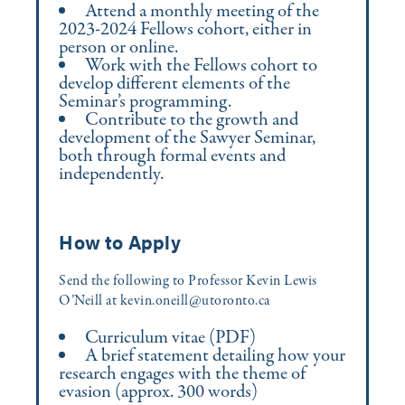
Attend a monthly meeting of the
2023-2024 Fellows cohort, either in
person or online.
Work with the Fellows cohort to
develop different elements of the
Seminar’s programming.
Contribute to the growth and
development of the Sawyer Seminar,
both through formal events and
independently.
How to Apply
Send the following to Professor Kevin Lewis
O’Neill at kevin.oneill@utoronto.ca
Curriculum vitae (PDF)
A brief statement detailing how your
research engages with the theme of
evasion (approx. 300 words)