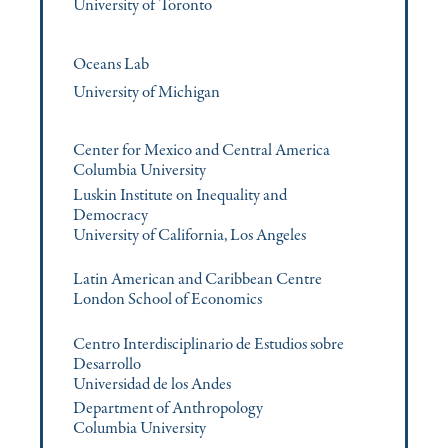
University of Toronto
Oceans Lab
University of Michigan
Center for Mexico and Central America
Columbia University
Luskin Institute on Inequality and
Democracy
University of California, Los Angeles
Latin American and Caribbean Centre
London School of Economics
Centro Interdisciplinario de Estudios sobre
Desarrollo
Universidad de los Andes
Department of Anthropology
Columbia University