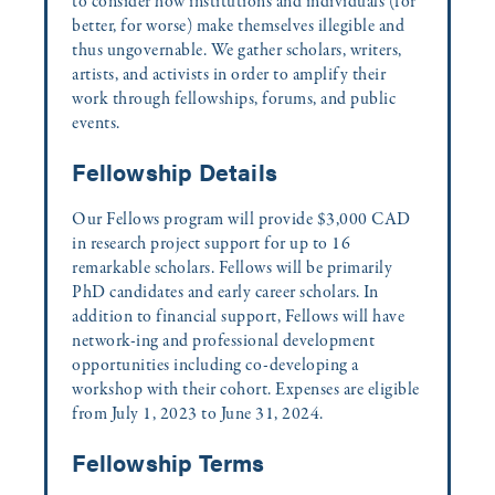
to consider how institutions and individuals (for
better, for worse) make themselves illegible and
thus ungovernable. We gather scholars, writers,
artists, and activists in order to amplify their
work through fellowships, forums, and public
events.
Fellowship Details
Our Fellows program will provide $3,000 CAD
in research project support for up to 16
remarkable scholars. Fellows will be primarily
PhD candidates and early career scholars. In
addition to financial support, Fellows will have
network-ing and professional development
opportunities including co-developing a
workshop with their cohort. Expenses are eligible
from July 1, 2023 to June 31, 2024.
Fellowship Terms