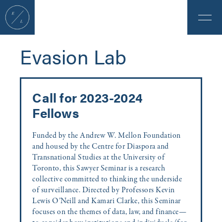
Evasion Lab
Call for 2023-2024
Fellows
Funded by the Andrew W. Mellon Foundation
and housed by the Centre for Diaspora and
Transnational Studies at the University of
Toronto, this Sawyer Seminar is a research
collective committed to thinking the underside
of surveillance. Directed by Professors Kevin
Lewis O’Neill and Kamari Clarke, this Seminar
focuses on the themes of data, law, and finance—