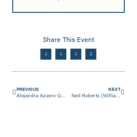
Share This Event
PREVIOUS
NEXT
Alejandra Azuero Quijano (Swarthmore) “The Forensics of Evasion”
Neil Roberts (Williams) “Freedom as Marronage”