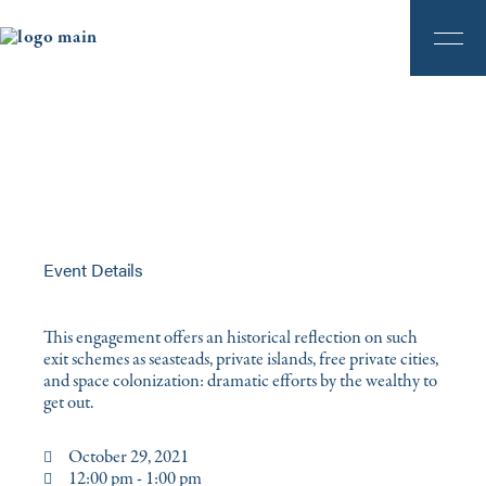
Event Details
This engagement offers an historical reflection on such
exit schemes as seasteads, private islands, free private cities,
and space colonization: dramatic efforts by the wealthy to
get out.
October 29, 2021
12:00 pm - 1:00 pm