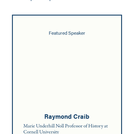
Featured Speaker
Raymond Craib
Marie Underhill Noll Professor of History at
Cornell University